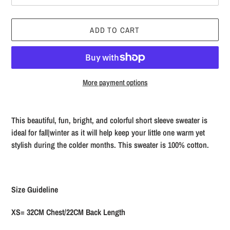
ADD TO CART
More payment options
Adding
product
This beautiful, fun, bright, and colorful short sleeve sweater is
to
ideal for fall|winter as it will help keep your little one warm yet
your
stylish during the colder months. This sweater is 100% cotton.
cart
Size Guideline
XS= 32CM Chest/22CM Back Length