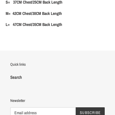
S= 37CM Chest/25CM Back Length
M= 42CM Chest/30CM Back Length
L= 47CM Chest/35CM Back Length
Quick links
Search
Newsletter
SUBSCRIBE