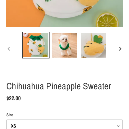
PREVIOUS
NEXT
SLIDE
SLID
Chihuahua Pineapple Sweater
Regular
$22.00
price
Size